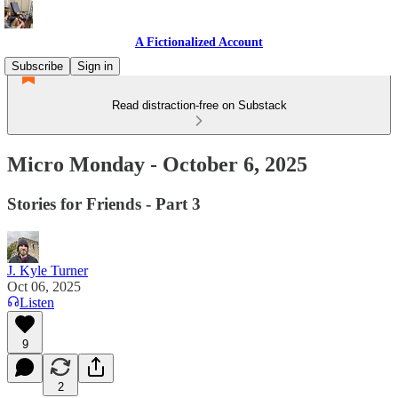
A Fictionalized Account
Subscribe
Sign in
Read distraction-free on Substack
Micro Monday - October 6, 2025
Stories for Friends - Part 3
J. Kyle Turner
Oct 06, 2025
Listen
9
2