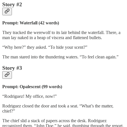
Story #2
Prompt: Waterfall (42 words)
They tracked the werewolf to its lair behind the waterfall. There, a
man lay naked in a heap of viscera and flattened bullets.
“Why here?” they asked. “To hide your scent?”
The man stared into the thundering waters. “To feel clean again.”
Story #3
Prompt: Opalescent (99 words)
“Rodriguez! My office, now!”
Rodriguez closed the door and took a seat. “What’s the matter,
chief?”
The chief slid a stack of papers across the desk. Rodriguez
recognized them. “John Doe,” he said, thumbing through the report.