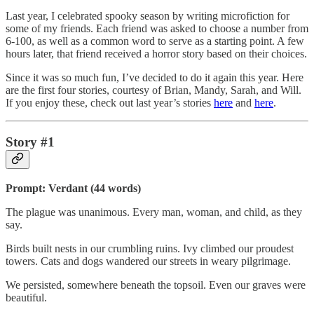
Last year, I celebrated spooky season by writing microfiction for
some of my friends. Each friend was asked to choose a number from
6-100, as well as a common word to serve as a starting point. A few
hours later, that friend received a horror story based on their choices.
Since it was so much fun, I’ve decided to do it again this year. Here
are the first four stories, courtesy of Brian, Mandy, Sarah, and Will.
If you enjoy these, check out last year’s stories
here
and
here
.
Story #1
Prompt: Verdant (44 words)
The plague was unanimous. Every man, woman, and child, as they
say.
Birds built nests in our crumbling ruins. Ivy climbed our proudest
towers. Cats and dogs wandered our streets in weary pilgrimage.
We persisted, somewhere beneath the topsoil. Even our graves were
beautiful.