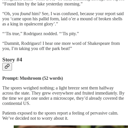
“Found him by the lake yesterday morning.”
“Oh, you
found
him? See, I was confused, because your report said
you ‘came upon his pallid form, laid o’er a mound of broken shells
as a king in opalescent glory’.”
“‘Tis true,” Rodriguez nodded. “‘Tis pity.”
“Dammit, Rodriguez! I hear one more word of Shakespeare from
you, I’m taking you off the park beat!”
Story #4
Prompt: Mushroom (52 words)
The spores weighed nothing; a light breeze sent them halfway
across the state. They grew everywhere and fruited immediately. By
the time we got one under a microscope, they’d already covered the
continental US.
Patients exposed to the spores report a feeling of pervasive calm.
We’ve decided not to worry about it.