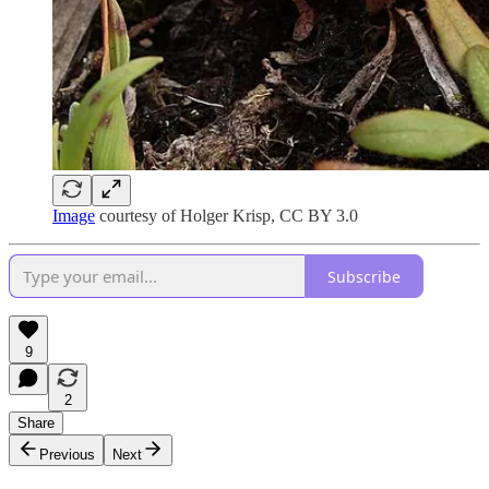
Image
courtesy of Holger Krisp, CC BY 3.0
Subscribe
9
2
Share
Previous
Next