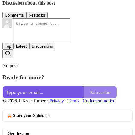
Discussion about this post
Comments
Restacks
Top
Latest
Discussions
No posts
Ready for more?
Subscribe
© 2026 J. Kyle Turner
·
Privacy
∙
Terms
∙
Collection notice
Start your Substack
Get the app