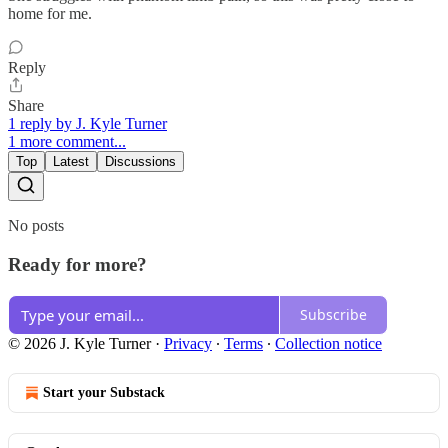
home for me.
Reply
Share
1 reply by J. Kyle Turner
1 more comment...
Top
Latest
Discussions
No posts
Ready for more?
Subscribe
© 2026 J. Kyle Turner
·
Privacy
∙
Terms
∙
Collection notice
Start your Substack