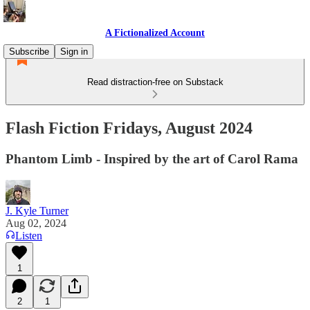
A Fictionalized Account
Subscribe
Sign in
Read distraction-free on Substack
Flash Fiction Fridays, August 2024
Phantom Limb - Inspired by the art of Carol Rama
J. Kyle Turner
Aug 02, 2024
Listen
1
2
1