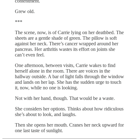
contentment.
Grew old.
***
The scene, now, is of Carrie lying on her deathbed. The
sheets are a gentle shade of green. The pillow is soft
against her neck. There’s cancer wrapped around her
pancreas. Her arthritis wastes its effort on joints she
can’t even feel.
One afternoon, between visits, Carrie wakes to find
herself alone in the room. There are voices in the
hallway outside. A bar of light falls through the window
and lands on her lap. She has the sudden urge to touch
it, now, while no one is looking.
Not with her hand, though. That would be a waste.
She considers her options. Thinks about how ridiculous
she’s about to look, and laughs.
Then she opens her mouth. Cranes her neck upward for
one last taste of sunlight.