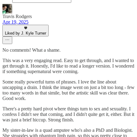
Travis Rodgers
Apr 19, 2025
Liked by J. Kyle Turner
No comments! What a shame.
This was a very engaging read. Easy to get through, and I wanted to
get through it. Honestly, I'd like to read a longer version. I wondered
if something supernatural were coming.
Some really powerful turns of phrases. I love the line about
uncapping a drain. I think the image went on just a bit too long - few
too many words in that simile, but the artistic skill was clear there.
Good work.
There's a pretty hard pivot where things turn to sex and sexuality. I
confess I didn't see that coming, and I didn't quite get it, either. But it
was just a brief hiccup. Strong finish.
My sister-in-law is a quad amputee who's also a PhD and Biologist.
She struggles with phantom limb pain, so this was pretty close to