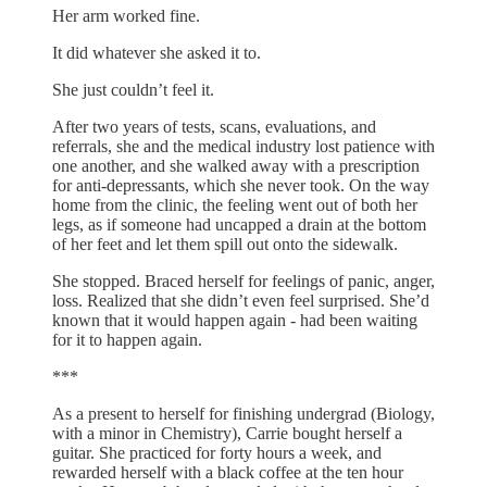
Her arm worked fine.
It did whatever she asked it to.
She just couldn’t feel it.
After two years of tests, scans, evaluations, and
referrals, she and the medical industry lost patience with
one another, and she walked away with a prescription
for anti-depressants, which she never took. On the way
home from the clinic, the feeling went out of both her
legs, as if someone had uncapped a drain at the bottom
of her feet and let them spill out onto the sidewalk.
She stopped. Braced herself for feelings of panic, anger,
loss. Realized that she didn’t even feel surprised. She’d
known that it would happen again - had been waiting
for it to happen again.
***
As a present to herself for finishing undergrad (Biology,
with a minor in Chemistry), Carrie bought herself a
guitar. She practiced for forty hours a week, and
rewarded herself with a black coffee at the ten hour