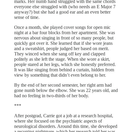
marks. Her numb hand struggled with the same chords
everyone else struggled with (who needs an E Major 7
anyway?) but she had a good ear and an even better
sense of time.
Once a month, she played cover songs for open mic
night at a bar four blocks from her apartment. She was
nervous about singing in front of so many people, but
quickly got over it. She learned that if she wore jeans
and a sweatshirt, people judged her based on merit.
They winced when she sang off key and clapped
politely as she left the stage. When she wore a skirt,
people stared at her legs, which she honestly preferred.
It was like singing from behind a curtain, hidden from
view by something that didn’t even belong to her.
By the end of her second semester, her right arm had
gone numb below the elbow. She was 22 years old, and
had no feeling in two-thirds of her body.
***
After postgrad, Carrie got a job at a research hospital,
where she focused on the psychiatric aspects of
neurological disorders. Around this time, she developed
a recurring nightmare, which her research told her was