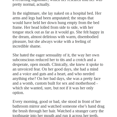
pretty normal, actually.
In the nightmare, she lay naked on a hospital bed. Her
arms and legs had been amputated; the straps that
would have held her down hung empty from the bed
frame. Her head lolled from side to side, with her
tongue stuck out as far as it would go. She felt happy in
the dream, almost delirious with warm, disembodied
pleasure, but she always woke with a feeling of
incredible shame.
She hated the eager sensuality of it, the way her own
subconscious reduced her to tits and a crotch and a
desperate, open mouth. Clinically, she knew it spoke to
an unvoiced fear. On her good days, she had a mind
and a voice and guts and a heart, and who needed
anything else? On her bad days, she was a pretty face
and a womb, custom built for sex and motherhood -
which she wanted, sure, but not if it was her only
option.
Every morning, good or bad, she stood in front of her
bathroom mirror and watched someone else’s hand drag
the brush through her hair. Watched a stranger carry the
toothpaste into her mouth and run it across her teeth.