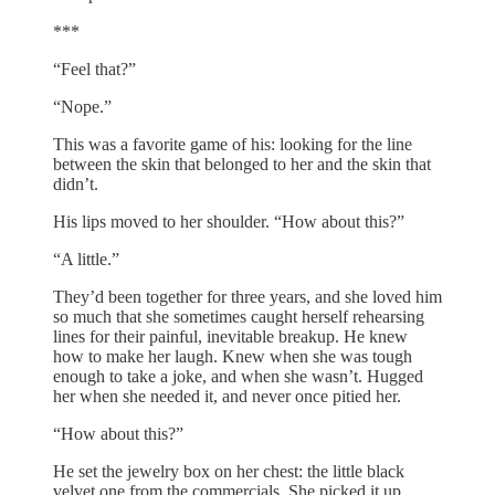
***
“Feel that?”
“Nope.”
This was a favorite game of his: looking for the line
between the skin that belonged to her and the skin that
didn’t.
His lips moved to her shoulder. “How about this?”
“A little.”
They’d been together for three years, and she loved him
so much that she sometimes caught herself rehearsing
lines for their painful, inevitable breakup. He knew
how to make her laugh. Knew when she was tough
enough to take a joke, and when she wasn’t. Hugged
her when she needed it, and never once pitied her.
“How about this?”
He set the jewelry box on her chest: the little black
velvet one from the commercials. She picked it up.