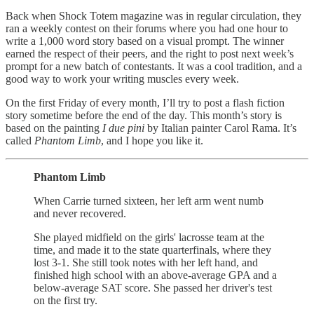
Back when Shock Totem magazine was in regular circulation, they
ran a weekly contest on their forums where you had one hour to
write a 1,000 word story based on a visual prompt. The winner
earned the respect of their peers, and the right to post next week’s
prompt for a new batch of contestants. It was a cool tradition, and a
good way to work your writing muscles every week.
On the first Friday of every month, I’ll try to post a flash fiction
story sometime before the end of the day. This month’s story is
based on the painting
I due pini
by Italian painter Carol Rama. It’s
called
Phantom Limb
, and I hope you like it.
Phantom Limb
When Carrie turned sixteen, her left arm went numb
and never recovered.
She played midfield on the girls' lacrosse team at the
time, and made it to the state quarterfinals, where they
lost 3-1. She still took notes with her left hand, and
finished high school with an above-average GPA and a
below-average SAT score. She passed her driver's test
on the first try.