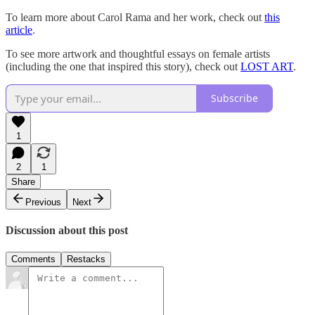
To learn more about Carol Rama and her work, check out
this
article
.
To see more artwork and thoughtful essays on female artists
(including the one that inspired this story), check out
LOST ART
.
Subscribe
1
2
1
Share
Previous
Next
Discussion about this post
Comments
Restacks