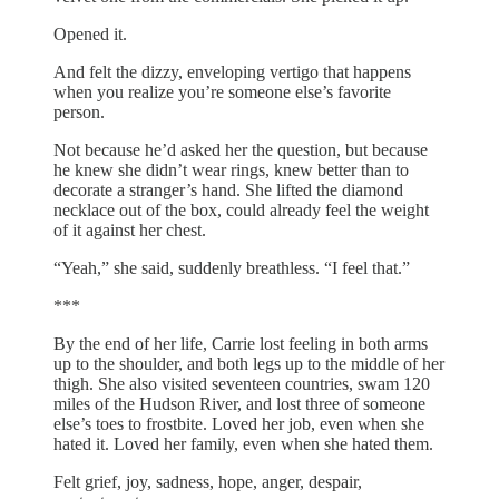
Opened it.
And felt the dizzy, enveloping vertigo that happens
when you realize you’re someone else’s favorite
person.
Not because he’d asked her the question, but because
he knew she didn’t wear rings, knew better than to
decorate a stranger’s hand. She lifted the diamond
necklace out of the box, could already feel the weight
of it against her chest.
“Yeah,” she said, suddenly breathless. “I feel that.”
***
By the end of her life, Carrie lost feeling in both arms
up to the shoulder, and both legs up to the middle of her
thigh. She also visited seventeen countries, swam 120
miles of the Hudson River, and lost three of someone
else’s toes to frostbite. Loved her job, even when she
hated it. Loved her family, even when she hated them.
Felt grief, joy, sadness, hope, anger, despair,