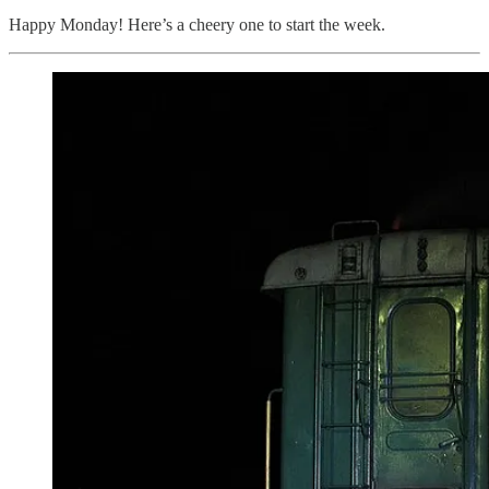
Happy Monday! Here’s a cheery one to start the week.