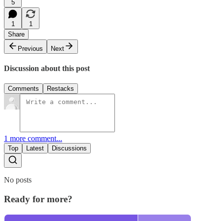
5
1
1
Share
Previous
Next
Discussion about this post
Comments
Restacks
1 more comment...
Top
Latest
Discussions
No posts
Ready for more?