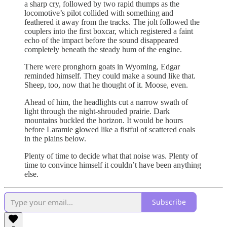
a sharp cry, followed by two rapid thumps as the
locomotive’s pilot collided with something and
feathered it away from the tracks. The jolt followed the
couplers into the first boxcar, which registered a faint
echo of the impact before the sound disappeared
completely beneath the steady hum of the engine.
There were pronghorn goats in Wyoming, Edgar
reminded himself. They could make a sound like that.
Sheep, too, now that he thought of it. Moose, even.
Ahead of him, the headlights cut a narrow swath of
light through the night-shrouded prairie. Dark
mountains buckled the horizon. It would be hours
before Laramie glowed like a fistful of scattered coals
in the plains below.
Plenty of time to decide what that noise was. Plenty of
time to convince himself it couldn’t have been anything
else.
Subscribe