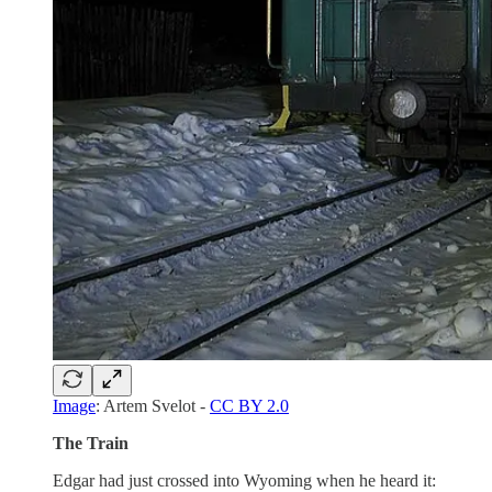
Image
: Artem Svelot -
CC BY 2.0
The Train
Edgar had just crossed into Wyoming when he heard it: