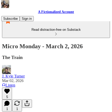
A Fictionalized Account
Subscribe
Sign in
Read distraction-free on Substack
Micro Monday - March 2, 2026
The Train
J. Kyle Turner
Mar 02, 2026
Listen
5
1
1