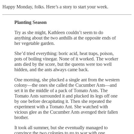
Happy Monday, folks. Here’s a story to start your week.
Planting Season
Try as she might, Kathleen couldn’t seem to do
anything about the two anthills at the opposite ends of
her vegetable garden.
She’d tried everything: boric acid, heat traps, poison,
pots of boiling vinegar. None of it worked. The worker
ants died by the score, but the queens were too well
hidden, and the ants always came back.
One morning, she plucked a single ant from the western
colony—the ones she called the Cucumber Ants—and
set it in the middle of a pack of Tomato Ants. The
Tomato Ants surrounded it and plucked its legs off one
by one before decapitating it. Then she repeated the
experiment with a Tomato Ant. She watched with
vicious glee as the Cucumber Ants avenged their fallen
brother.
It took all summer, but she eventually managed to
convince the two colonies to go to war with one