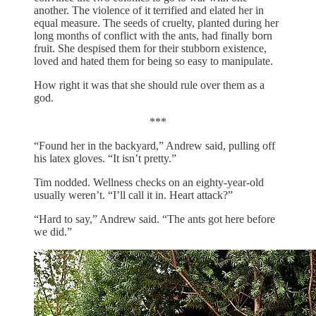
another. The violence of it terrified and elated her in
equal measure. The seeds of cruelty, planted during her
long months of conflict with the ants, had finally born
fruit. She despised them for their stubborn existence,
loved and hated them for being so easy to manipulate.
How right it was that she should rule over them as a
god.
***
“Found her in the backyard,” Andrew said, pulling off
his latex gloves. “It isn’t pretty.”
Tim nodded. Wellness checks on an eighty-year-old
usually weren’t. “I’ll call it in. Heart attack?”
“Hard to say,” Andrew said. “The ants got here before
we did.”