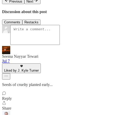
Previous
Next
Discussion about this post
Comments
Restacks
Seema Nayyar Tewari
Jul 7
Liked by J. Kyle Turner
Seeds of cruelty planted early...
Reply
Share