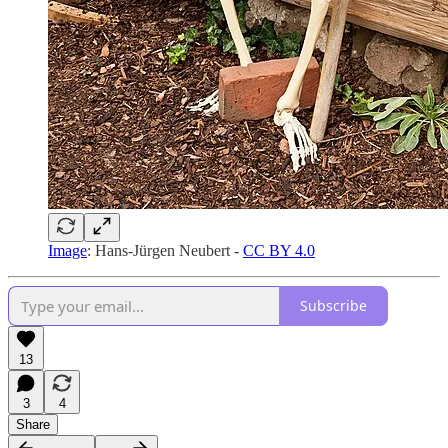
Image
: Hans-Jürgen Neubert -
CC BY 4.0
Subscribe
13
3
4
Share