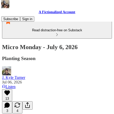
A Fictionalized Account
Subscribe
Sign in
Read distraction-free on Substack
Micro Monday - July 6, 2026
Planting Season
J. Kyle Turner
Jul 06, 2026
Listen
13
3
4