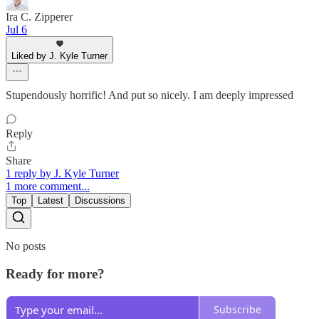
Ira C. Zipperer
Jul 6
Liked by J. Kyle Turner
Stupendously horrific! And put so nicely. I am deeply impressed
Reply
Share
1 reply by J. Kyle Turner
1 more comment...
Top
Latest
Discussions
No posts
Ready for more?
Subscribe