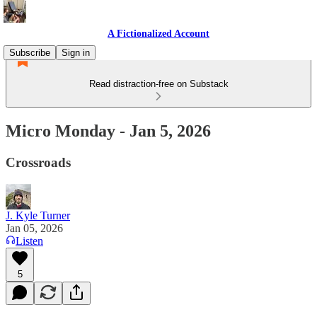
A Fictionalized Account
Subscribe
Sign in
Read distraction-free on Substack
Micro Monday - Jan 5, 2026
Crossroads
J. Kyle Turner
Jan 05, 2026
Listen
5