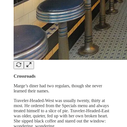
Crossroads
Marge’s diner had two regulars, though she never
learned their names.
Traveler-Headed-West was usually twenty, thirty at
most. He ordered from the Specials menu and always
treated himself to a slice of pie. Traveler-Headed-East
was older, quieter, fed up with her own broken heart.
She sipped black coffee and stared out the window:
wondering, wondering.