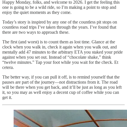
Happy Monday, folks, and welcome to 2026. I get the feeling this
one is going to be a wild ride, so I’m making a point to stop and
enjoy the quiet moments as they come.
Today’s story is inspired by any one of the countless pit stops on
countless road trips I’ve taken through the years. I’ve found that
there are two ways to approach these.
The first (and worst) is to count them as lost time. Glance at the
clock when you walk in, check it again when you walk out, and
mentally add 47 minutes to the arbitrary ETA you staked your pride
against when you set out. Instead of “chocolate shake,” think
“twelve minutes.” Tap your foot while you wait for the check. Et
cetera.
The better way, if you can pull it off, is to remind yourself that the
pauses are part of the journey—not distractions from it. The road
will be there when you get back, and it’ll be just as long as you left
it, so you may as well enjoy a decent cup of coffee while you can
get it.