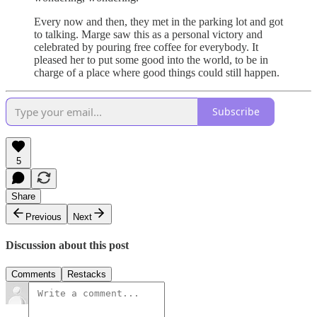
Every now and then, they met in the parking lot and got
to talking. Marge saw this as a personal victory and
celebrated by pouring free coffee for everybody. It
pleased her to put some good into the world, to be in
charge of a place where good things could still happen.
Subscribe
5
Share
Previous
Next
Discussion about this post
Comments
Restacks