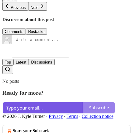
Previous
Next
Discussion about this post
Comments
Restacks
Top
Latest
Discussions
No posts
Ready for more?
Subscribe
© 2026 J. Kyle Turner
·
Privacy
∙
Terms
∙
Collection notice
Start your Substack