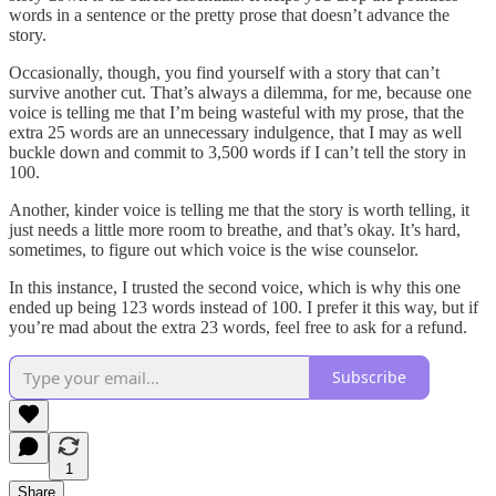
words in a sentence or the pretty prose that doesn’t advance the
story.
Occasionally, though, you find yourself with a story that can’t
survive another cut. That’s always a dilemma, for me, because one
voice is telling me that I’m being wasteful with my prose, that the
extra 25 words are an unnecessary indulgence, that I may as well
buckle down and commit to 3,500 words if I can’t tell the story in
100.
Another, kinder voice is telling me that the story is worth telling, it
just needs a little more room to breathe, and that’s okay. It’s hard,
sometimes, to figure out which voice is the wise counselor.
In this instance, I trusted the second voice, which is why this one
ended up being 123 words instead of 100. I prefer it this way, but if
you’re mad about the extra 23 words, feel free to ask for a refund.
Subscribe
1
Share