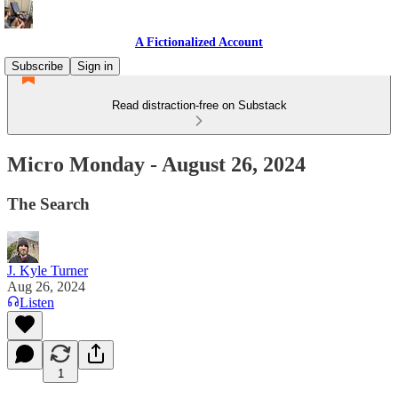
A Fictionalized Account
Subscribe
Sign in
Read distraction-free on Substack
Micro Monday - August 26, 2024
The Search
J. Kyle Turner
Aug 26, 2024
Listen
1