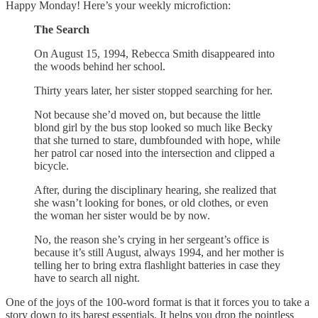
Happy Monday! Here’s your weekly microfiction:
The Search
On August 15, 1994, Rebecca Smith disappeared into
the woods behind her school.
Thirty years later, her sister stopped searching for her.
Not because she’d moved on, but because the little
blond girl by the bus stop looked so much like Becky
that she turned to stare, dumbfounded with hope, while
her patrol car nosed into the intersection and clipped a
bicycle.
After, during the disciplinary hearing, she realized that
she wasn’t looking for bones, or old clothes, or even
the woman her sister would be by now.
No, the reason she’s crying in her sergeant’s office is
because it’s still August, always 1994, and her mother is
telling her to bring extra flashlight batteries in case they
have to search all night.
One of the joys of the 100-word format is that it forces you to take a
story down to its barest essentials. It helps you drop the pointless