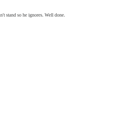
n't stand so he ignores. Well done.