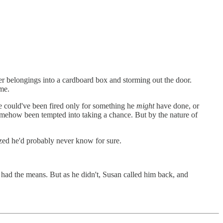
 belongings into a cardboard box and storming out the door.
me.
e could've been fired only for something he
might
have done, or
somehow been tempted into taking a chance. But by the nature of
ized he'd probably never know for sure.
ad the means. But as he didn't, Susan called him back, and