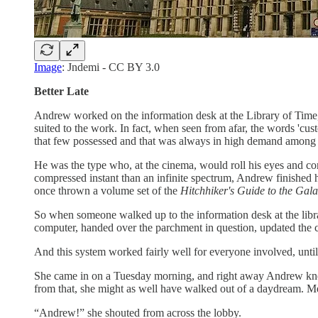
Image
: Jndemi - CC BY 3.0
Better Late
Andrew worked on the information desk at the Library of Time, 
suited to the work. In fact, when seen from afar, the words 'cust
that few possessed and that was always in high demand among th
He was the type who, at the cinema, would roll his eyes and c
compressed instant than an infinite spectrum, Andrew finished hi
once thrown a volume set of the
Hitchhiker's Guide to the Gal
So when someone walked up to the information desk at the libr
computer, handed over the parchment in question, updated the 
And this system worked fairly well for everyone involved, unt
She came in on a Tuesday morning, and right away Andrew knew 
from that, she might as well have walked out of a daydream. Me
“Andrew!” she shouted from across the lobby.