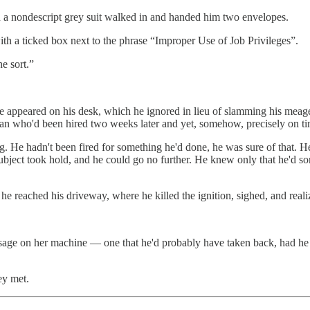
 in a nondescript grey suit walked in and handed him two envelopes.
with a ticked box next to the phrase “Improper Use of Job Privileges”.
e sort.”
appeared on his desk, which he ignored in lieu of slamming his meager
man who'd been hired two weeks later and yet, somehow, precisely on ti
He hadn't been fired for something he'd done, he was sure of that. H
subject took hold, and he could go no further. He knew only that he'd 
 he reached his driveway, where he killed the ignition, sighed, and real
age on her machine — one that he'd probably have taken back, had he h
ey met.