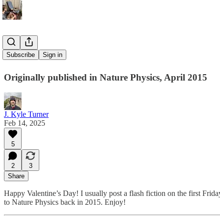
Better Late
Subscribe
Sign in
Originally published in Nature Physics, April 2015
J. Kyle Turner
Feb 14, 2025
5
2
3
Share
Happy Valentine’s Day! I usually post a flash fiction on the first Frid
to Nature Physics back in 2015. Enjoy!