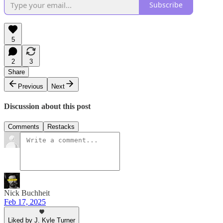
Subscribe
5
2
3
Share
Previous
Next
Discussion about this post
Comments
Restacks
Nick Buchheit
Feb 17, 2025
Liked by J. Kyle Turner