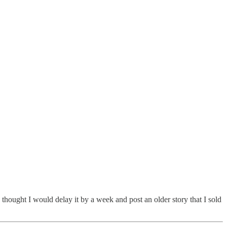
I thought I would delay it by a week and post an older story that I sold