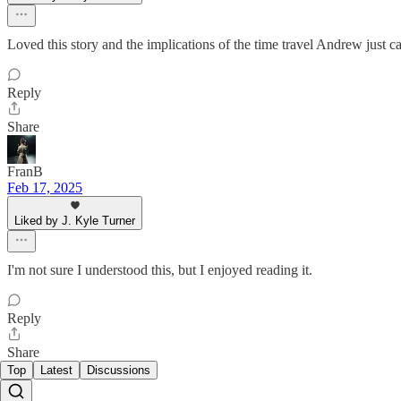
Loved this story and the implications of the time travel Andrew just ca
Reply
Share
FranB
Feb 17, 2025
Liked by J. Kyle Turner
I'm not sure I understood this, but I enjoyed reading it.
Reply
Share
Top
Latest
Discussions