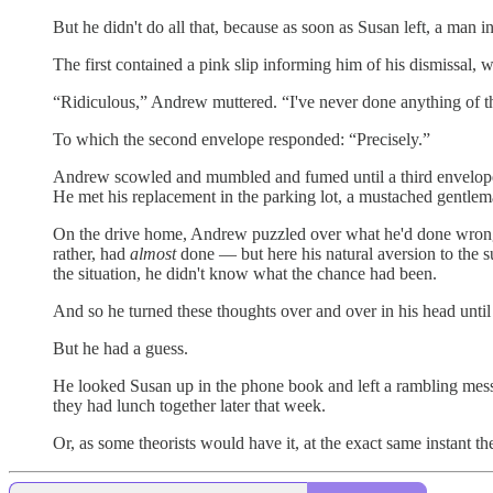
But he didn't do all that, because as soon as Susan left, a man
The first contained a pink slip informing him of his dismissal, 
“Ridiculous,” Andrew muttered. “I've never done anything of th
To which the second envelope responded: “Precisely.”
Andrew scowled and mumbled and fumed until a third envelope 
He met his replacement in the parking lot, a mustached gentle
On the drive home, Andrew puzzled over what he'd done wrong. 
rather, had
almost
done — but here his natural aversion to the 
the situation, he didn't know what the chance had been.
And so he turned these thoughts over and over in his head until
But he had a guess.
He looked Susan up in the phone book and left a rambling mess
they had lunch together later that week.
Or, as some theorists would have it, at the exact same instant th