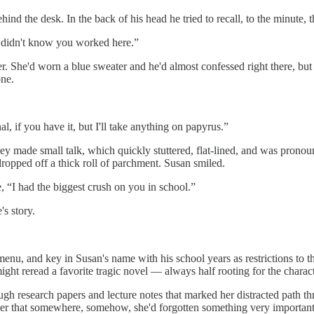
d the desk. In the back of his head he tried to recall, to the minute, t
“I didn't know you worked here.”
ther. She'd worn a blue sweater and he'd almost confessed right there, bu
one.
l, if you have it, but I'll take anything on papyrus.”
hey made small talk, which quickly stuttered, flat-lined, and was pronou
dropped off a thick roll of parchment. Susan smiled.
, “I had the biggest crush on you in school.”
's story.
menu, and key in Susan's name with his school years as restrictions to t
 might reread a favorite tragic novel — always half rooting for the char
rough research papers and lecture notes that marked her distracted path 
 her that somewhere, somehow, she'd forgotten something very important