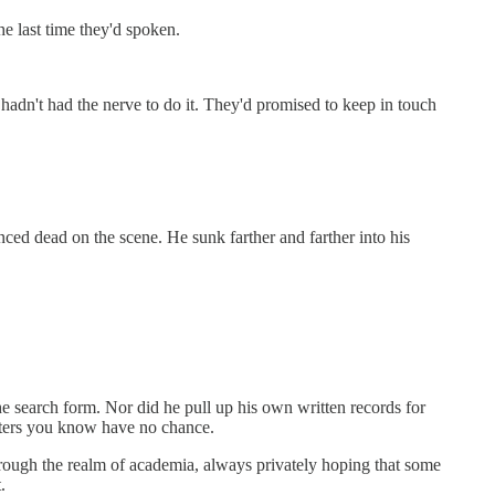
he last time they'd spoken.
t hadn't had the nerve to do it. They'd promised to keep in touch
nced dead on the scene. He sunk farther and farther into his
he search form. Nor did he pull up his own written records for
acters you know have no chance.
through the realm of academia, always privately hoping that some
.