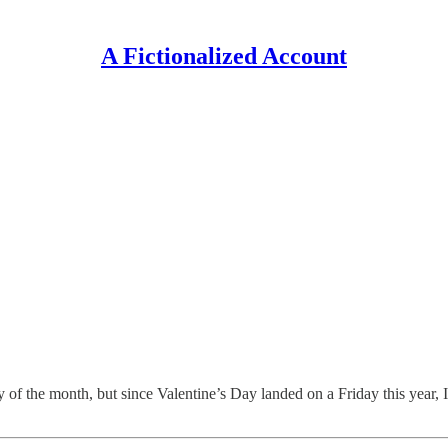
A Fictionalized Account
ay of the month, but since Valentine’s Day landed on a Friday this year, 