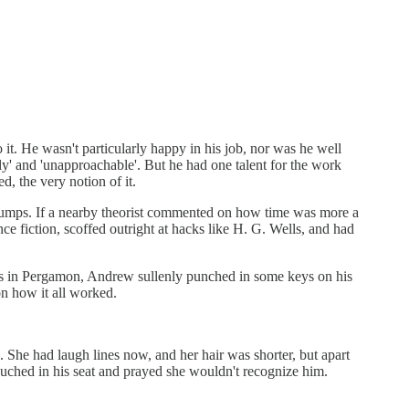
t. He wasn't particularly happy in his job, nor was he well
rly' and 'unapproachable'. But he had one talent for the work
, the very notion of it.
 jumps. If a nearby theorist commented on how time was more a
ce fiction, scoffed outright at hacks like H. G. Wells, and had
ves in Pergamon, Andrew sullenly punched in some keys on his
n how it all worked.
he had laugh lines now, and her hair was shorter, but apart
uched in his seat and prayed she wouldn't recognize him.