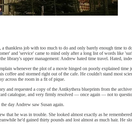
a thankless job with too much to do and only barely enough time to do i
omer' and 'service' came to mind only after a long list of words like 'su
e library's upper management: Andrew hated time travel. Hated, indeed
omplain whenever the plot of a movie hinged on poorly explained time
s coffee and stormed right out of the cafe. He couldn't stand most scien
axy
across the room in a fit of pique.
ary and requested a copy of the Antikythera blueprints from the archi
card catalogue, and very firmly resolved — once again — not to questio
il the day Andrew saw Susan again.
that he was in trouble. She looked almost exactly as he remembered. S
anwhile he'd gained thirty pounds and lost almost as much hair. He slo