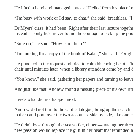
He lifted a hand and managed a weak “Hello” from his place behin
“I'm busy with work or I'd stay to chat,” she said, breathless. 
Dr Myers' class, it had been. Right after their last lecture toge
instead — only he'd never found the courage to pick up the ph
“Sure do,” he said. “How can I help?”
“I'm looking for a copy of the book of Isaiah,” she said. “Origina
He punched in the request and tried to calm his racing heart. T
chair until minutes later, when a library attendant came by and 
“You know,” she said, gathering her papers and turning to leave
And just like that, Andrew found a missing piece of his own life
Here's what did not happen next.
Andrew did not turn to the card catalogue, bring up the search 
that era and pore over the two accounts, side by side, like one
He didn't look through the years after, either — tracing her th
new passion would replace the gulf in her heart that reminded